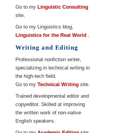
Go to my
Linguistic Consulting
site.
Go to my Linguistics blog,
Linguistics for the Real World
.
Writing and Editing
Professional nonfiction writer,
specializing in technical writing in
the high-tech field.
Go to my
Technical Writing
site.
Trained developmental editor and
copyeditor. Skilled at improving
the written work of non-native
English speakers.
Go to my
Academic Editing
site.