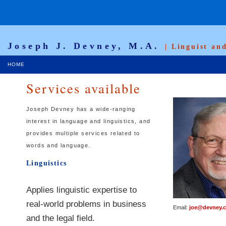
Joseph J. Devney, M.A.
| Linguist an
HOME
Services available
Joseph Devney has a wide-ranging
interest in language and linguistics, and
provides multiple services related to
words and language.
Linguistics
Applies linguistic expertise to
real-world problems in business
Email:
joe@devney.
and the legal field.